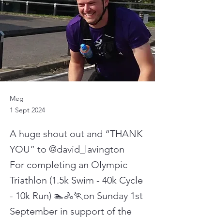
Meg
1 Sept 2024
A huge shout out and “THANK
YOU” to @david_lavington
For completing an Olympic
Triathlon (1.5k Swim - 40k Cycle
- 10k Run) 🏊🚴🏃on Sunday 1st
September in support of the