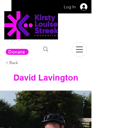
Log In
Donate
< Back
David Lavington