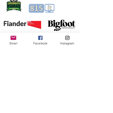
Email
Facebook
Instagram