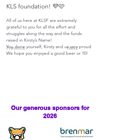
KLS foundation! 💜🩷
All of us here at KLSF are extremely 
grateful to you for all the effort and 
struggles along the way and the funds 
raised in Kirsty’s Name!
You done yourself, Kirsty and us very proud
Previous
Next
We hope you enjoyed a good beer or 10!
Our generous sponsors for
2026