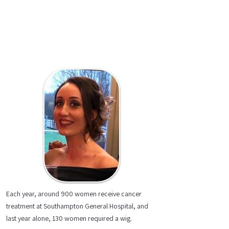
Each year, around 900 women receive cancer
treatment at Southampton General Hospital, and
last year alone, 130 women required a wig.