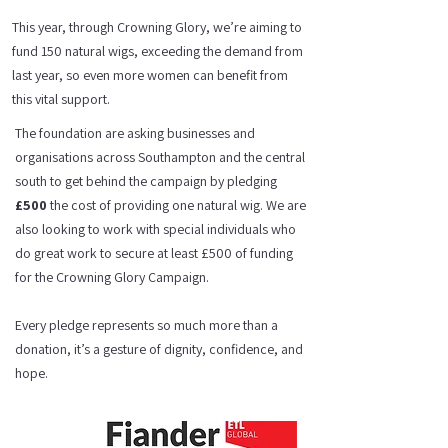
This year, through Crowning Glory, we’re aiming to
fund 150 natural wigs, exceeding the demand from
last year, so even more women can benefit from
this vital support.
The foundation are asking businesses and
organisations across Southampton and the central
south to get behind the campaign by pledging
£500
the cost of providing one natural wig. We are
also looking to work with special individuals who
do great work to secure at least £500 of funding
for the Crowning Glory Campaign.
Every pledge represents so much more than a
donation, it’s a gesture of dignity, confidence, and
hope.