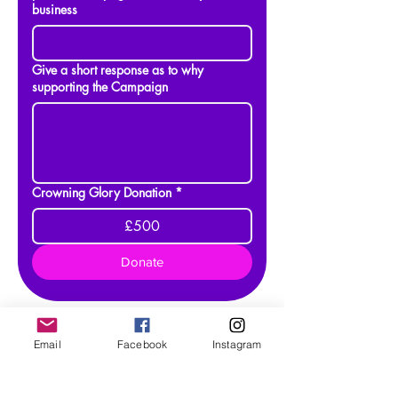
business
Give a short response as to why
supporting the Campaign
Crowning Glory Donation
*
£500
Donate
Email
Facebook
Instagram
As 26th July 2026