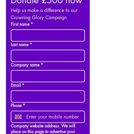
Donate £500 now
Help us make a difference to our 
Crowning Glory Campaign
First name
*
Last name
*
Company name
*
Email
*
Phone
*
Company website address. We will
place on this page to advertise your