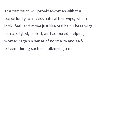
The campaign will provide women with the
opportunity to access natural hair wigs, which
look, feel, and move just like real hair. These wigs
can be styled, curled, and coloured, helping
women regain a sense of normality and self-
esteem during such a challenging time.