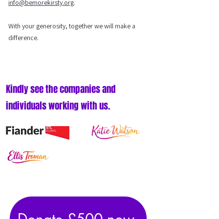
info@bemorekirsty.org
.
With your generosity, together we will make a
difference.
Kindly see the companies and
individuals working with us.