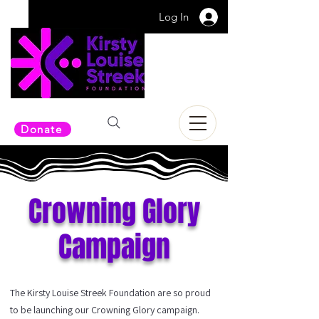
Log In
Donate
Crowning Glory
Campaign
The Kirsty Louise Streek Foundation are so proud
to be launching our Crowning Glory campaign.