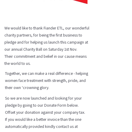
We would like to thank Fiander ETL, our wonderful
charity partners, for being the first business to
pledge and for helping us launch this campaign at
our annual Charity Ball on Saturday 1st Nov.
Their commitment and belief in our cause means
the world to us.​
Together, we can make a real difference - helping
women face treatment with strength, pride, and
their own ‘crowning glory.
So we are now launched and looking for your
pledge by going to our Donate Form below.
Offset your donation against your company tax.
If you would like a better invoice than the one
automatically provided kindly contact us at