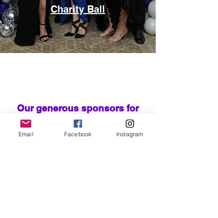
Charity Ball
Our generous sponsors for
2026
Email
Facebook
Instagram