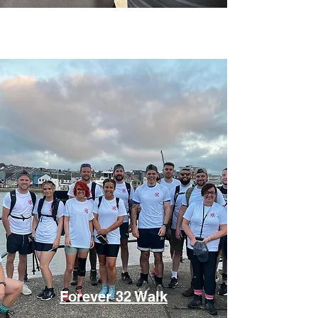
Forever 32 Walk