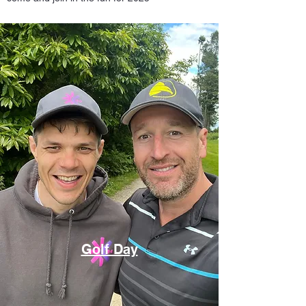
Golf Day