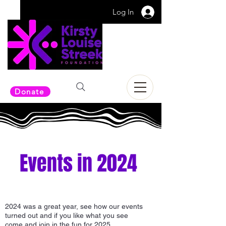
Log In
Donate
Events in 2024
2024 was a great year, see how our events
turned out and if you like what you see
come and join in the fun for 2025